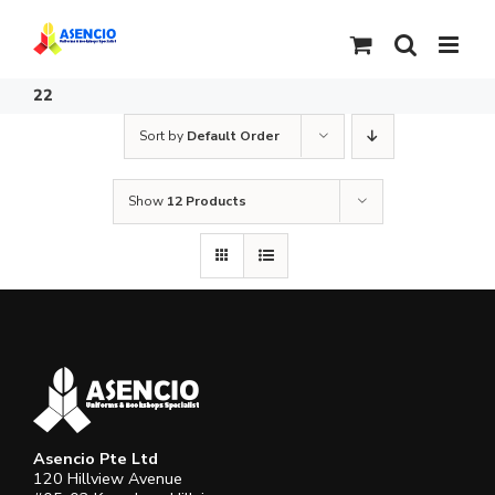
Skip
to
content
22
Sort by
Default Order
Show
12 Products
Asencio Pte Ltd
120 Hillview Avenue