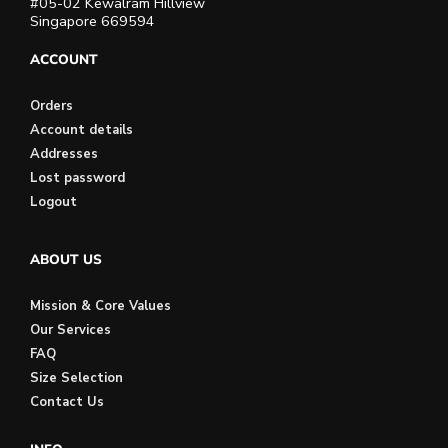
#05-02 Kewalram Hillview
Singapore 669594
ACCOUNT
Orders
Account details
Addresses
Lost password
Logout
ABOUT US
Mission & Core Values
Our Services
FAQ
Size Selection
Contact Us