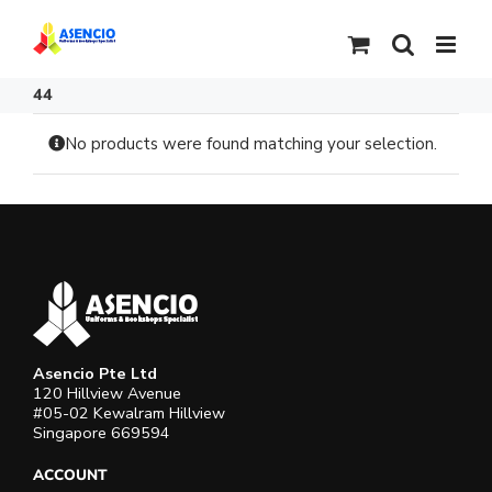
Skip
to
content
44
No products were found matching your selection.
Asencio Pte Ltd
120 Hillview Avenue
#05-02 Kewalram Hillview
Singapore 669594
ACCOUNT