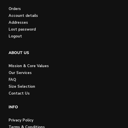
Orders
Account details
Addresses
Lost password
Logout
ABOUT US
Mission & Core Values
Our Services
FAQ
Size Selection
Contact Us
INFO
Privacy Policy
Terms & Conditions