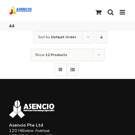
Skip
to
content
44
Sort by
Default Order
Show
12 Products
Asencio Pte Ltd
120 Hillview Avenue