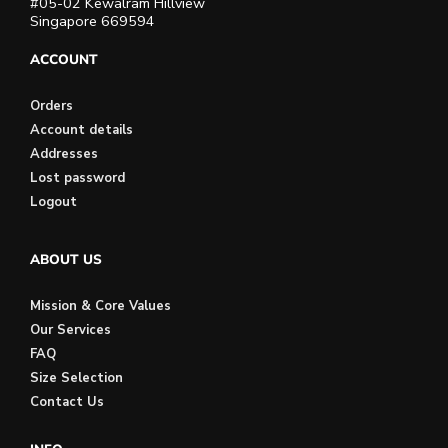
#05-02 Kewalram Hillview
Singapore 669594
ACCOUNT
Orders
Account details
Addresses
Lost password
Logout
ABOUT US
Mission & Core Values
Our Services
FAQ
Size Selection
Contact Us