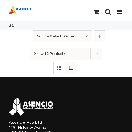
Skip
to
content
21
Sort by
Default Order
Show
12 Products
Asencio Pte Ltd
120 Hillview Avenue