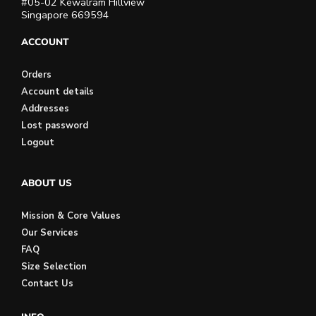
#05-02 Kewalram Hillview
Singapore 669594
ACCOUNT
Orders
Account details
Addresses
Lost password
Logout
ABOUT US
Mission & Core Values
Our Services
FAQ
Size Selection
Contact Us