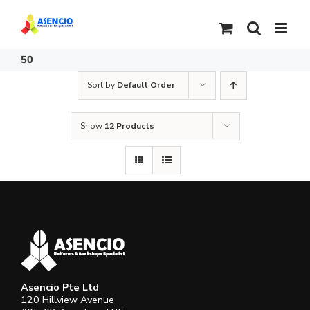
Skip
to
content
50
Sort by
Default Order
Show
12 Products
Asencio Pte Ltd
120 Hillview Avenue