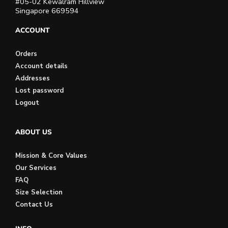
#05-02 Kewalram Hillview
Singapore 669594
ACCOUNT
Orders
Account details
Addresses
Lost password
Logout
ABOUT US
Mission & Core Values
Our Services
FAQ
Size Selection
Contact Us