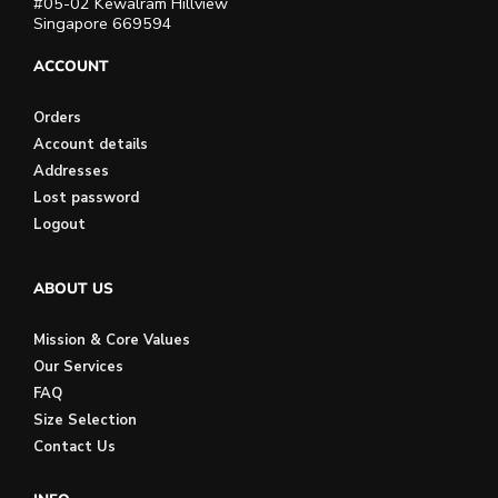
#05-02 Kewalram Hillview
Singapore 669594
ACCOUNT
Orders
Account details
Addresses
Lost password
Logout
ABOUT US
Mission & Core Values
Our Services
FAQ
Size Selection
Contact Us