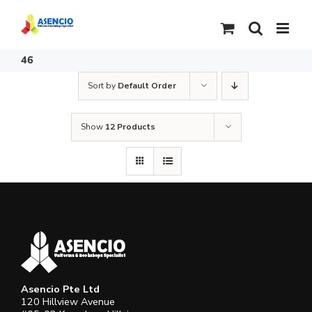
Skip
to
content
46
Sort by
Default Order
Show
12 Products
Asencio Pte Ltd
120 Hillview Avenue