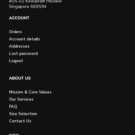
#05-02 Kewalram Hillview
Singapore 669594
ACCOUNT
Orders
Account details
Addresses
Lost password
Logout
ABOUT US
Mission & Core Values
Our Services
FAQ
Size Selection
Contact Us