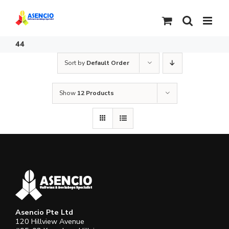
Skip
to
content
44
Sort by
Default Order
Show
12 Products
Asencio Pte Ltd
120 Hillview Avenue