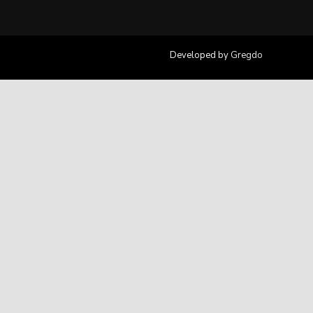
Developed by
Gregdo