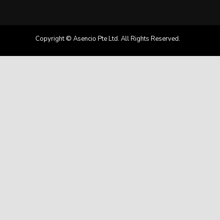
Copyright © Asencio Pte Ltd. All Rights Reserved.