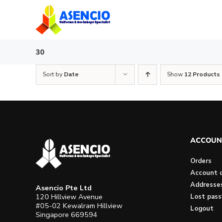
Skip
to
content
30
Sort by
Date
Show
12 Products
ACCOUN
Orders
Account d
Addresse
Asencio Pte Ltd
120 Hillview Avenue
Lost pas
#05-02 Kewalram Hillview
Logout
Singapore 669594