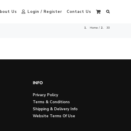
bout Us
Login / Register
Contact Us
Home
30
INFO
Privacy Policy
Terms & Conditions
Shipping & Delivery Info
Website Terms Of Use