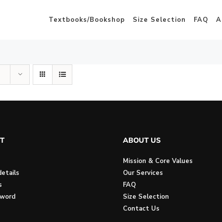
Textbooks/Bookshop
Size Selection
FAQ
A
T
ABOUT US
Mission & Core Values
etails
Our Services
s
FAQ
sword
Size Selection
Contact Us