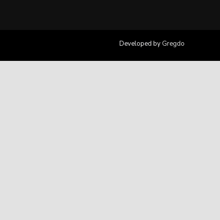
Developed by
Gregdo