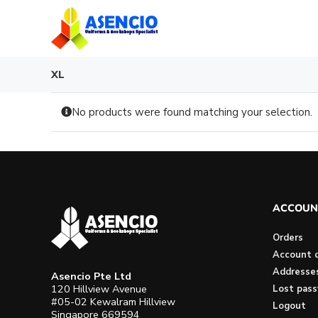
Skip
to
content
XL
No products were found matching your selection.
ACCOUN
Orders
Account d
Addresse
Asencio Pte Ltd
120 Hillview Avenue
Lost pas
#05-02 Kewalram Hillview
Logout
Singapore 669594