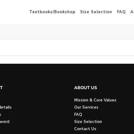
Textbooks/Bookshop
Size Selection
FAQ
A
T
ABOUT US
Mission & Core Values
etails
Our Services
s
FAQ
sword
Size Selection
Contact Us