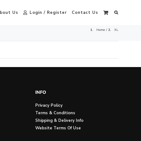
bout Us
Login / Register
Contact Us
Home
XL
INFO
Privacy Policy
Terms & Conditions
Shipping & Delivery Info
Website Terms Of Use