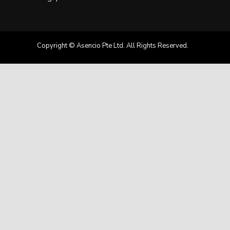
Copyright © Asencio Pte Ltd. All Rights Reserved.