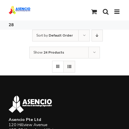
Skip
to
content
28
Sort by
Default Order
Show
24 Products
Asencio Pte Ltd
120 Hillview Avenue