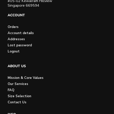
#05-02 Kewalram Hillview
Singapore 669594
ACCOUNT
Orders
Account details
Addresses
Lost password
Logout
ABOUT US
Mission & Core Values
Our Services
FAQ
Size Selection
Contact Us