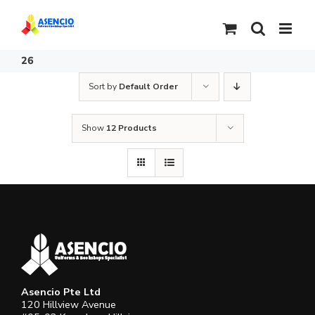
Skip
to
content
26
Sort by
Default Order
Show
12 Products
Asencio Pte Ltd
120 Hillview Avenue