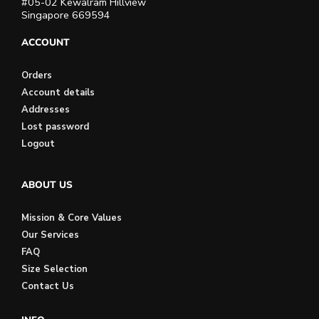
#05-02 Kewalram Hillview
Singapore 669594
ACCOUNT
Orders
Account details
Addresses
Lost password
Logout
ABOUT US
Mission & Core Values
Our Services
FAQ
Size Selection
Contact Us