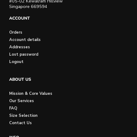
#05-02 Kewalram Hillview
Singapore 669594
ACCOUNT
Orders
Account details
Addresses
Lost password
Logout
ABOUT US
Mission & Core Values
Our Services
FAQ
Size Selection
Contact Us