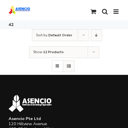
Skip
to
content
42
Sort by
Default Order
Show
12 Products
Asencio Pte Ltd
120 Hillview Avenue