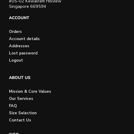
#05-02 Kewalram Hillview
Singapore 669594
ACCOUNT
Orders
Account details
Addresses
Lost password
Logout
ABOUT US
Mission & Core Values
Our Services
FAQ
Size Selection
Contact Us