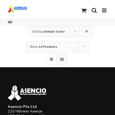
Skip
to
content
40
Sort by
Default Order
Show
12 Products
Asencio Pte Ltd
120 Hillview Avenue