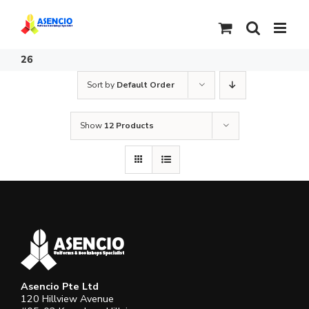
Skip
to
content
26
Sort by
Default Order
Show
12 Products
Asencio Pte Ltd
120 Hillview Avenue