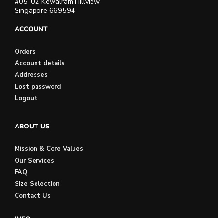
#05-02 Kewalram Hillview
Singapore 669594
ACCOUNT
Orders
Account details
Addresses
Lost password
Logout
ABOUT US
Mission & Core Values
Our Services
FAQ
Size Selection
Contact Us