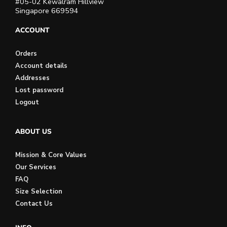
#05-02 Kewalram Hillview
Singapore 669594
ACCOUNT
Orders
Account details
Addresses
Lost password
Logout
ABOUT US
Mission & Core Values
Our Services
FAQ
Size Selection
Contact Us