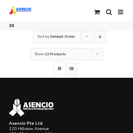
Skip
to
content
38
Sort by
Default Order
Show
12 Products
Asencio Pte Ltd
120 Hillview Avenue