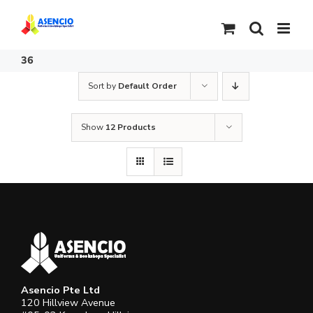
Skip
to
content
36
Sort by
Default Order
Show
12 Products
Asencio Pte Ltd
120 Hillview Avenue