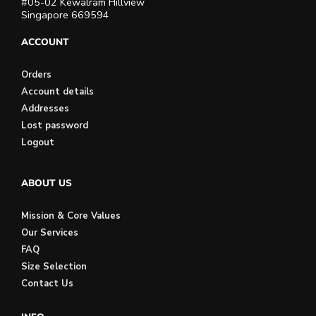
#05-02 Kewalram Hillview
Singapore 669594
ACCOUNT
Orders
Account details
Addresses
Lost password
Logout
ABOUT US
Mission & Core Values
Our Services
FAQ
Size Selection
Contact Us