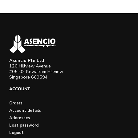
Asencio Pte Ltd
120 Hillview Avenue
#05-02 Kewalram Hillview
Singapore 669594
ACCOUNT
Orders
Account details
Addresses
Lost password
Logout