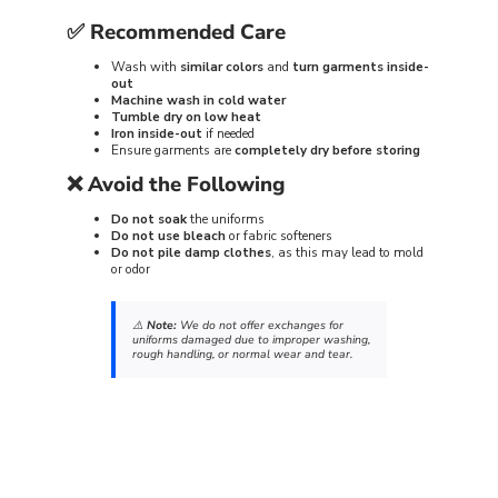
✅
Recommended Care
Wash with
similar colors
and
turn garments inside-
out
Machine wash in cold water
Tumble dry on low heat
Iron inside-out
if needed
Ensure garments are
completely dry before storing
❌
Avoid the Following
Do not soak
the uniforms
Do not use bleach
or fabric softeners
Do not pile damp clothes
, as this may lead to mold
or odor
⚠️
Note:
We do not offer exchanges for
uniforms damaged due to improper washing,
rough handling, or normal wear and tear.