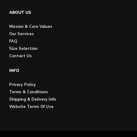
ABOUT US
Mission & Core Values
Our Services
FAQ
Size Selection
Contact Us
INFO
Privacy Policy
Terms & Conditions
Shipping & Delivery Info
Website Terms Of Use