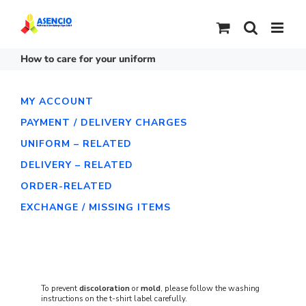
Skip
to
content
How to care for your uniform
MY ACCOUNT
PAYMENT / DELIVERY CHARGES
UNIFORM – RELATED
DELIVERY – RELATED
ORDER-RELATED
EXCHANGE / MISSING ITEMS
To prevent
discoloration
or
mold
, please follow the washing
instructions on the t-shirt label carefully.