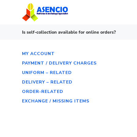
Skip
to
content
Is self-collection available for online orders?
MY ACCOUNT
PAYMENT / DELIVERY CHARGES
UNIFORM – RELATED
DELIVERY – RELATED
ORDER-RELATED
EXCHANGE / MISSING ITEMS