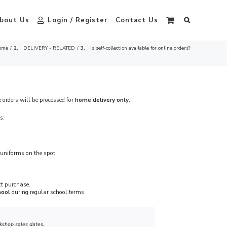
bout Us
Login / Register
Contact Us
ome
DELIVERY - RELATED
Is self-collection available for online orders?
e orders will be processed for
home delivery only
.
s:
uniforms on the spot.
ct purchase.
hool
during regular school terms
kshop sales dates.