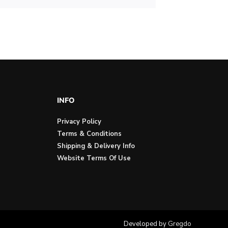
INFO
Privacy Policy
Terms & Conditions
Shipping & Delivery Info
Website Terms Of Use
Developed by
Gregdo