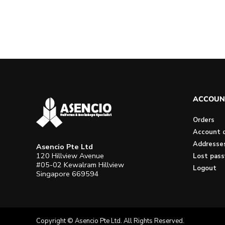
ACCOUN
Orders
Account d
Addresse
Asencio Pte Ltd
120 Hillview Avenue
Lost pas
#05-02 Kewalram Hillview
Logout
Singapore 669594
Copyright © Asencio Pte Ltd. All Rights Reserved.