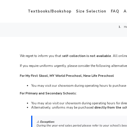
Textbooks/Bookshop
Size Selection
FAQ
A
H
We regret to inform you that
self-collection is not available
. All onlin
If you require uniforms urgently, please consider the following alternative
For My First Skool, MY World Preschool, New Life Preschool
You may visit our showroom during operating hours to purchase 
For Primary and Secondary Schools:
You may also visit our showroom during operating hours for dire
Alternatively, uniforms may be purchased
directly from the sc
⚠️
Exception:
During the year-end sales period please refer to your school’s boo