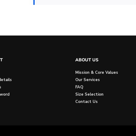
T
ABOUT US
Mission & Core Values
etails
Our Services
s
FAQ
sword
Size Selection
Contact Us