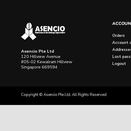
ACCOUN
Orders
Account d
Addresse
Asencio Pte Ltd
120 Hillview Avenue
Lost pas
#05-02 Kewalram Hillview
Logout
Singapore 669594
Copyright © Asencio Pte Ltd. All Rights Reserved.