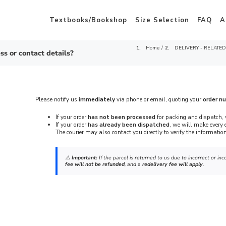
Textbooks/Bookshop
Size Selection
FAQ
A
Home
DELIVERY - RELATED
ss or contact details?
Please notify us
immediately
via phone or email, quoting your
order n
If your order
has not been processed
for packing and dispatch, 
If your order
has already been dispatched
, we will make every e
The courier may also contact you directly to verify the information
⚠️
Important:
If the parcel is returned to us due to incorrect or i
fee will not be refunded
, and a
redelivery fee will apply
.