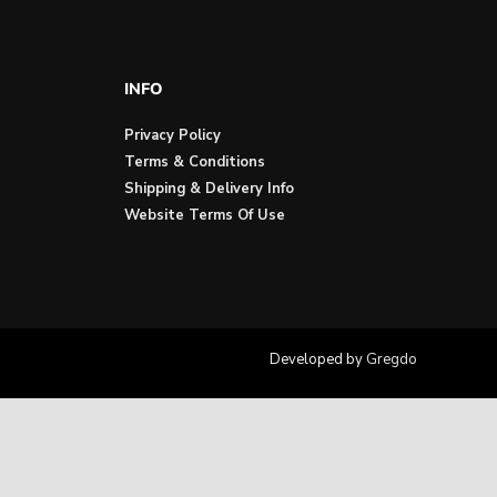
INFO
Privacy Policy
Terms & Conditions
Shipping & Delivery Info
Website Terms Of Use
Developed by
Gregdo