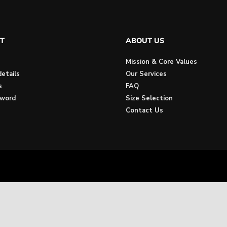
T
ABOUT US
Mission & Core Values
etails
Our Services
s
FAQ
sword
Size Selection
Contact Us