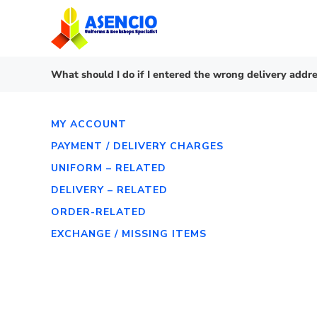
Skip
to
content
What should I do if I entered the wrong delivery addre
MY ACCOUNT
PAYMENT / DELIVERY CHARGES
UNIFORM – RELATED
DELIVERY – RELATED
ORDER-RELATED
EXCHANGE / MISSING ITEMS