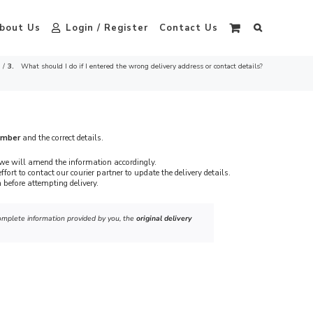
bout Us
Login / Register
Contact Us
What should I do if I entered the wrong delivery address or contact details?
umber
and the correct details.
we will amend the information accordingly.
ffort to contact our courier partner to update the delivery details.
 before attempting delivery.
ncomplete information provided by you, the
original delivery