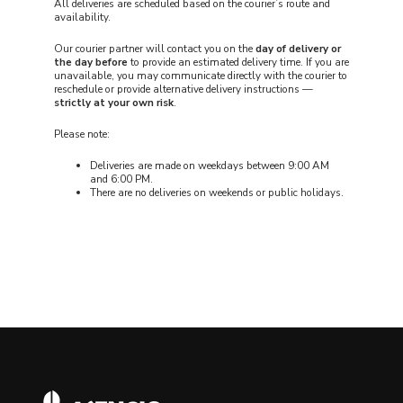
All deliveries are scheduled based on the courier’s route and
availability.
Our courier partner will contact you on the
day of delivery or
the day before
to provide an estimated delivery time. If you are
unavailable, you may communicate directly with the courier to
reschedule or provide alternative delivery instructions —
strictly at your own risk
.
Please note:
Deliveries are made on weekdays between 9:00 AM
and 6:00 PM.
There are no deliveries on weekends or public holidays.