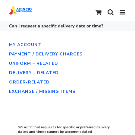
Skip
to
content
Can I request a specific delivery date or time?
MY ACCOUNT
PAYMENT / DELIVERY CHARGES
UNIFORM – RELATED
DELIVERY – RELATED
ORDER-RELATED
EXCHANGE / MISSING ITEMS
We regret that
requests for specific or preferred delivery
dates and times cannot be accommodated
.