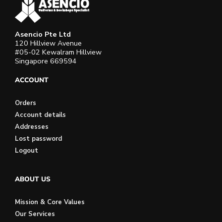
Asencio Pte Ltd
120 Hillview Avenue
#05-02 Kewalram Hillview
Singapore 669594
ACCOUNT
Orders
Account details
Addresses
Lost password
Logout
ABOUT US
Mission & Core Values
Our Services