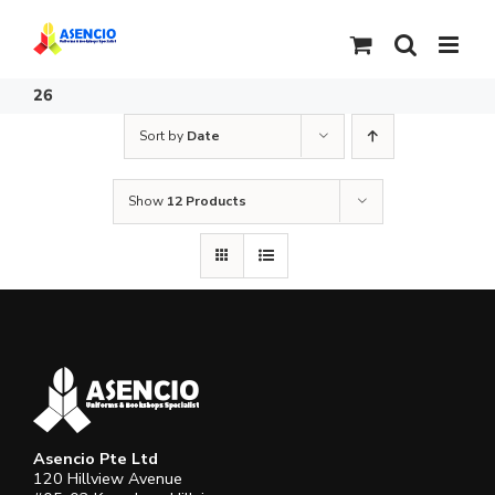
Skip
to
content
26
Sort by
Date
Show
12 Products
Asencio Pte Ltd
120 Hillview Avenue