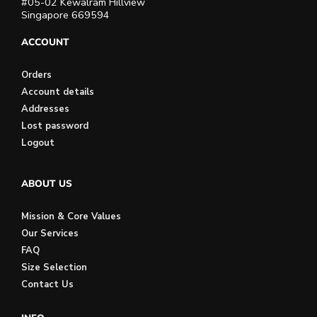
#05-02 Kewalram Hillview
Singapore 669594
ACCOUNT
Orders
Account details
Addresses
Lost password
Logout
ABOUT US
Mission & Core Values
Our Services
FAQ
Size Selection
Contact Us