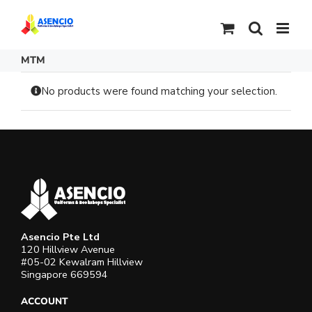
Skip
to
content
MTM
No products were found matching your selection.
Asencio Pte Ltd
120 Hillview Avenue
#05-02 Kewalram Hillview
Singapore 669594
ACCOUNT