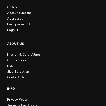
Orders
Account details
Addresses
Lost password
Logout
ABOUT US
Mission & Core Values
Our Services
FAQ
Size Selection
Contact Us
INFO
Privacy Policy
Terms & Conditions