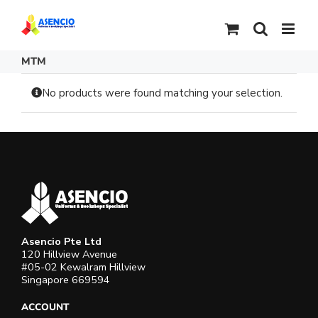
Skip
to
content
MTM
No products were found matching your selection.
Asencio Pte Ltd
120 Hillview Avenue
#05-02 Kewalram Hillview
Singapore 669594
ACCOUNT