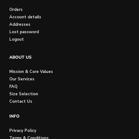
Orders
Account details
Addresses
Lost password
Logout
ABOUT US
Mission & Core Values
Our Services
FAQ
Size Selection
Contact Us
INFO
Privacy Policy
Terms & Conditions