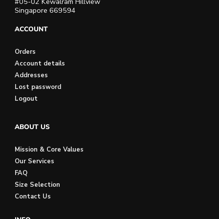
#05-02 Kewalram Hillview
Singapore 669594
ACCOUNT
Orders
Account details
Addresses
Lost password
Logout
ABOUT US
Mission & Core Values
Our Services
FAQ
Size Selection
Contact Us