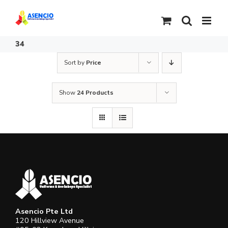
Skip
to
content
34
Sort by
Price
Show
24 Products
Asencio Pte Ltd
120 Hillview Avenue