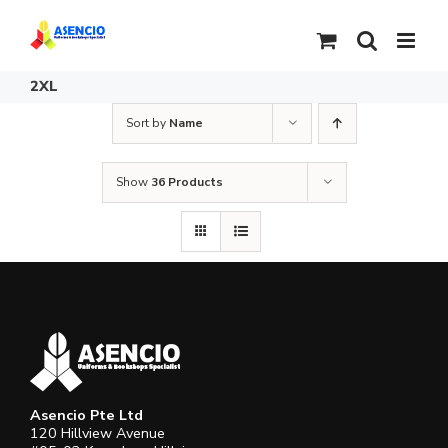
Skip
to
content
2XL
Sort by
Name
Show
36 Products
Asencio Pte Ltd
120 Hillview Avenue