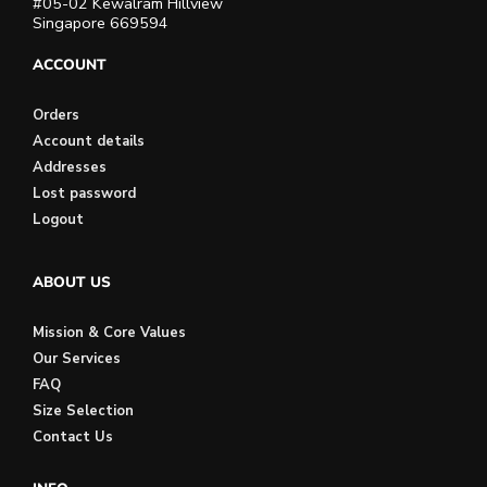
#05-02 Kewalram Hillview
Singapore 669594
ACCOUNT
Orders
Account details
Addresses
Lost password
Logout
ABOUT US
Mission & Core Values
Our Services
FAQ
Size Selection
Contact Us