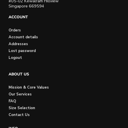
#05-02 Kewalram Hillview
Singapore 669594
ACCOUNT
Orders
Account details
Addresses
Lost password
Logout
ABOUT US
Mission & Core Values
Our Services
FAQ
Size Selection
Contact Us