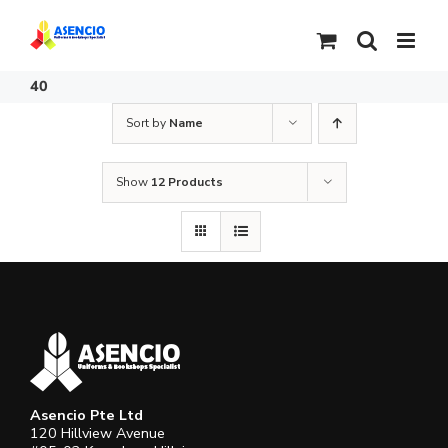
Skip
to
content
40
Sort by
Name
Show
12 Products
Asencio Pte Ltd
120 Hillview Avenue