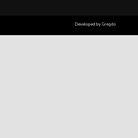
Developed by
Gregdo