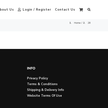
bout Us
Login / Register
Contact Us
Home
28
INFO
Privacy Policy
Terms & Conditions
Shipping & Delivery Info
Website Terms Of Use