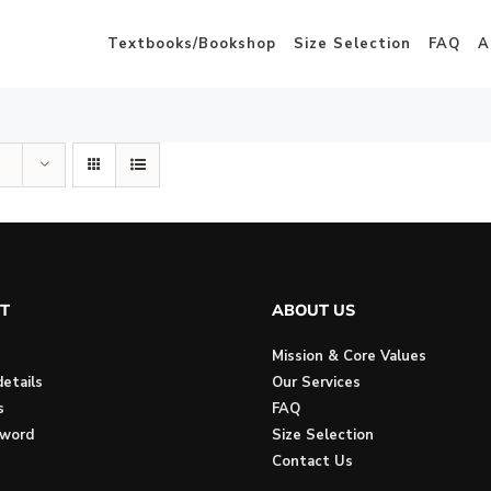
Textbooks/Bookshop
Size Selection
FAQ
A
T
ABOUT US
Mission & Core Values
etails
Our Services
s
FAQ
sword
Size Selection
Contact Us