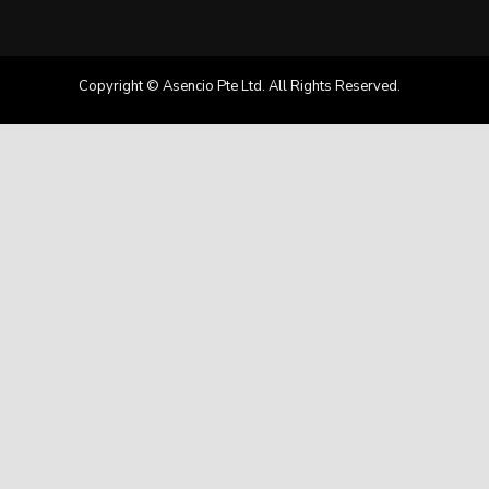
Copyright © Asencio Pte Ltd. All Rights Reserved.