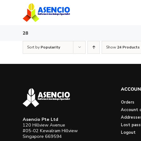
Skip
to
content
28
Sort by
Popularity
Show
24 Products
ACCOUN
Orders
Account d
Addresse
Asencio Pte Ltd
120 Hillview Avenue
Lost pas
#05-02 Kewalram Hillview
Logout
Singapore 669594