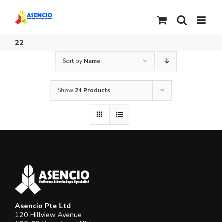
Skip
to
content
22
Sort by
Name
Show
24 Products
Asencio Pte Ltd
120 Hillview Avenue