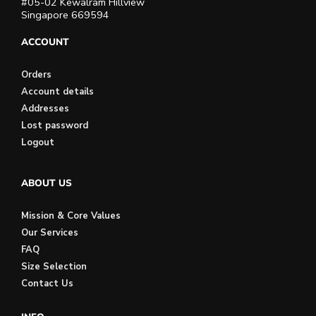
#05-02 Kewalram Hillview
Singapore 669594
ACCOUNT
Orders
Account details
Addresses
Lost password
Logout
ABOUT US
Mission & Core Values
Our Services
FAQ
Size Selection
Contact Us