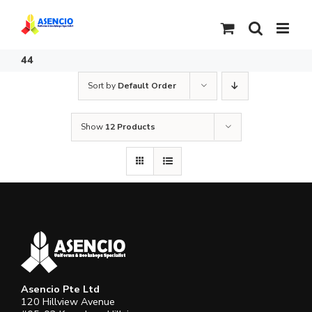
Skip
to
content
44
Sort by
Default Order
Show
12 Products
Asencio Pte Ltd
120 Hillview Avenue