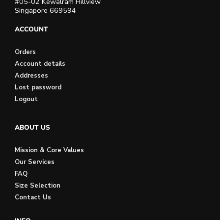
#05-02 Kewalram Hillview
Singapore 669594
ACCOUNT
Orders
Account details
Addresses
Lost password
Logout
ABOUT US
Mission & Core Values
Our Services
FAQ
Size Selection
Contact Us