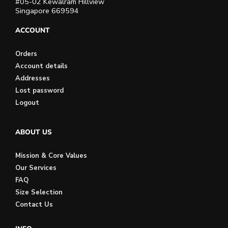
#05-02 Kewalram Hillview
Singapore 669594
ACCOUNT
Orders
Account details
Addresses
Lost password
Logout
ABOUT US
Mission & Core Values
Our Services
FAQ
Size Selection
Contact Us