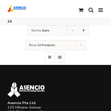
Skip
to
content
24
Sort by
Date
Show
12 Products
Asencio Pte Ltd
120 Hillview Avenue