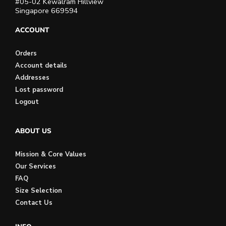
#05-02 Kewalram Hillview
Singapore 669594
ACCOUNT
Orders
Account details
Addresses
Lost password
Logout
ABOUT US
Mission & Core Values
Our Services
FAQ
Size Selection
Contact Us