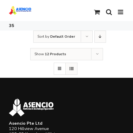
Skip
to
content
35
Sort by
Default Order
Show
12 Products
Asencio Pte Ltd
120 Hillview Avenue