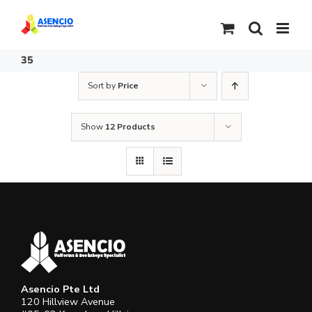
Skip
to
content
35
Sort by
Price
Show
12 Products
Asencio Pte Ltd
120 Hillview Avenue