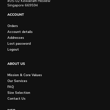
#05-02 Kewalram Hillview
Singapore 669594
ACCOUNT
Orders
Account details
Addresses
Lost password
Logout
ABOUT US
Mission & Core Values
Our Services
FAQ
Size Selection
Contact Us