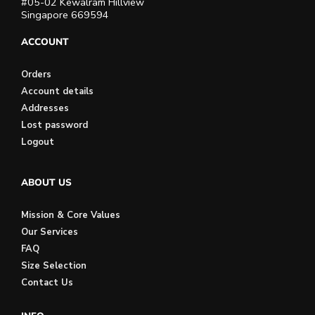
#05-02 Kewalram Hillview
Singapore 669594
ACCOUNT
Orders
Account details
Addresses
Lost password
Logout
ABOUT US
Mission & Core Values
Our Services
FAQ
Size Selection
Contact Us