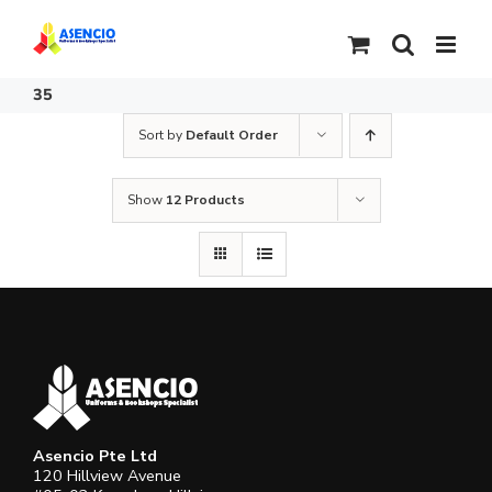
Skip
to
content
35
Sort by
Default Order
Show
12 Products
Asencio Pte Ltd
120 Hillview Avenue