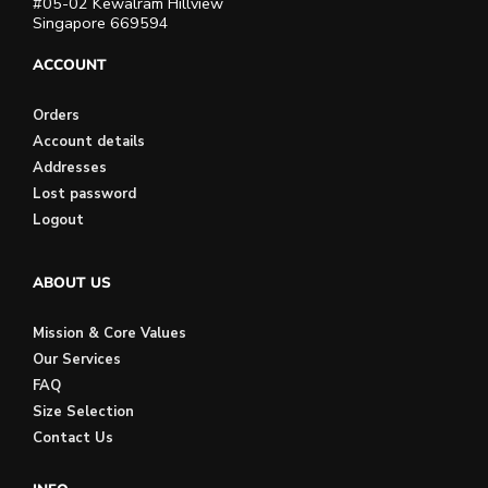
#05-02 Kewalram Hillview
Singapore 669594
ACCOUNT
Orders
Account details
Addresses
Lost password
Logout
ABOUT US
Mission & Core Values
Our Services
FAQ
Size Selection
Contact Us