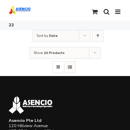
Skip
to
content
23
Sort by
Date
Show
24 Products
Asencio Pte Ltd
120 Hillview Avenue