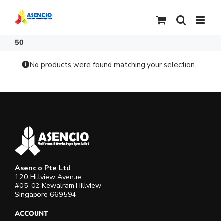
Skip
to
content
50
No products were found matching your selection.
Asencio Pte Ltd
120 Hillview Avenue
#05-02 Kewalram Hillview
Singapore 669594
ACCOUNT