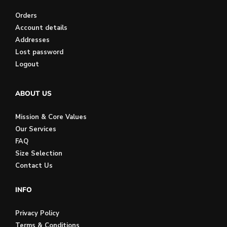
Orders
Account details
Addresses
Lost password
Logout
ABOUT US
Mission & Core Values
Our Services
FAQ
Size Selection
Contact Us
INFO
Privacy Policy
Terms & Conditions